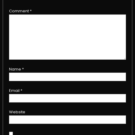
Comment
*
Name
*
Email
*
Website