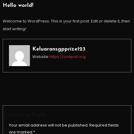
Hello world!
Welcome to WordPress. This is your first post. Edit or delete it, then
start writing!
Keluaransgpprize123
Website
https://onepot.org
Leave a Reply
Your email address will not be published.
Required fields
are marked
*