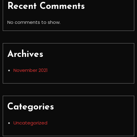
Recent Comments
No comments to show.
Archives
November 2021
Categories
Uncategorized