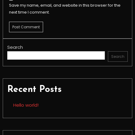
Save my name, email, and website in this browser for the
next time I comment.
Search
Search
Recent Posts
Hello world!