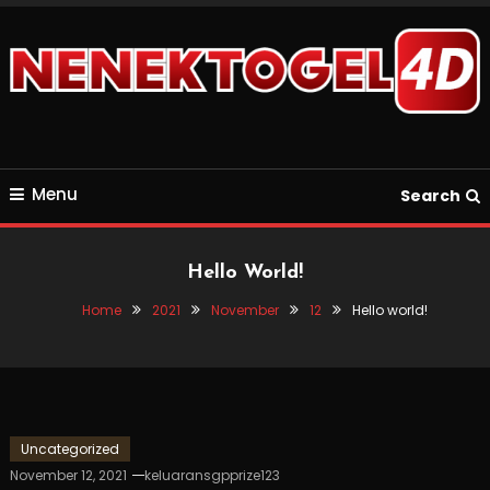
Skip
To
Content
Just another WordPress site
keluaransgpprize123
Menu
Search
Hello World!
Home
2021
November
12
Hello world!
Uncategorized
November 12, 2021
keluaransgpprize123