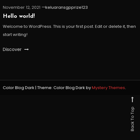
November 12, 2021
keluaransgpprize123
Hello world!
Welcome to WordPress. This is your first post. Edit or delete it, then
start writing!
Discover
Color Blog Dark
|
Theme: Color Blog Dark by
Mystery Themes
.
Back To Top