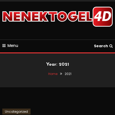
Skip
To
Content
Just another WordPress site
keluaransgpprize123
Menu
Search
Year:
2021
Home
2021
Uncategorized